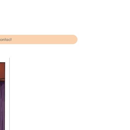
ontact