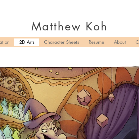
Matthew
Koh
ation
2D Arts
Character Sheets
Resume
About
C