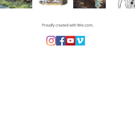
Wix.com.
Proudly created with